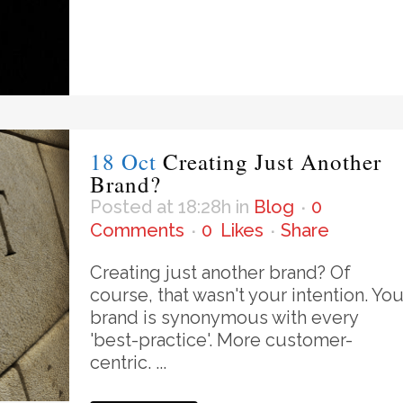
18 Oct
Creating Just Another
Brand?
Posted at 18:28h
in
Blog
0
Comments
0
Likes
Share
Creating just another brand? Of
course, that wasn't your intention. You
brand is synonymous with every
'best-practice'. More customer-
centric. ...