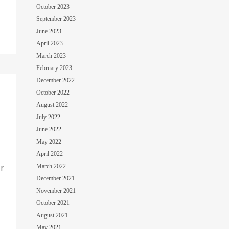
October 2023
September 2023
June 2023
April 2023
March 2023
February 2023
December 2022
October 2022
August 2022
July 2022
June 2022
May 2022
April 2022
r
March 2022
December 2021
November 2021
October 2021
August 2021
May 2021