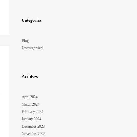
Categories
Blog
Uncategorized
Archives
o
April 2024
March 2024
February 2024
January 2024
December 2023
November 2023