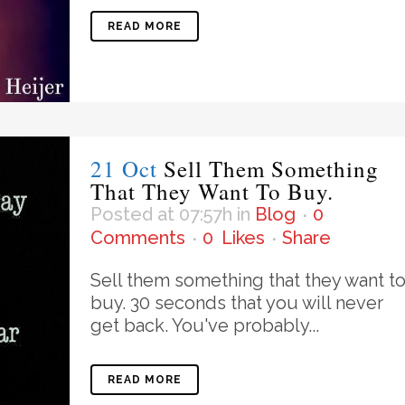
READ MORE
21 Oct
Sell Them Something
That They Want To Buy.
Posted at 07:57h
in
Blog
0
Comments
0
Likes
Share
Sell them something that they want t
buy. 30 seconds that you will never
get back. You've probably...
READ MORE