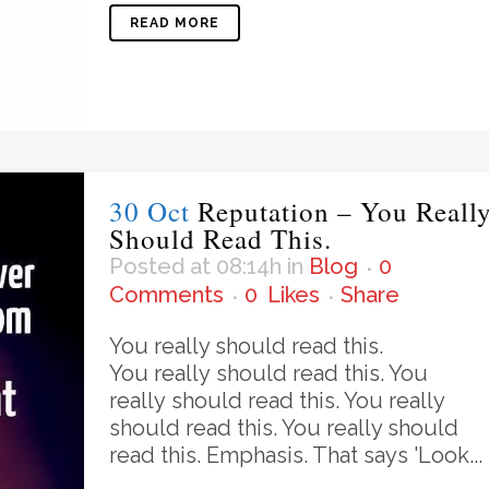
READ MORE
30 Oct
Reputation – You Reall
Should Read This.
Posted at 08:14h
in
Blog
0
Comments
0
Likes
Share
You really should read this.
You really should read this. You
really should read this. You really
should read this. You really should
read this. Emphasis. That says 'Look...