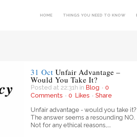
HOME
THINGS YOU NEED TO KNOW
31 Oct
Unfair Advantage –
Would You Take It?
Posted at 22:31h
in
Blog
0
Comments
0
Likes
Share
Unfair advantage - would you take it?
The answer seems a resounding NO.
Not for any ethical reasons,...