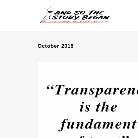
October 2018