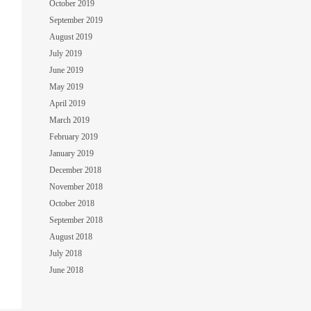
October 2019
September 2019
August 2019
July 2019
June 2019
May 2019
April 2019
March 2019
February 2019
January 2019
December 2018
November 2018
October 2018
September 2018
August 2018
July 2018
June 2018