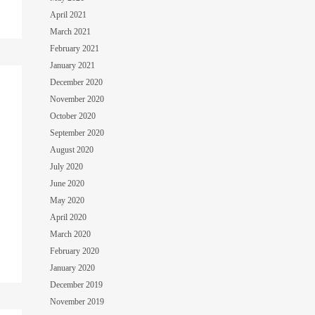
April 2021
March 2021
February 2021
January 2021
December 2020
November 2020
October 2020
September 2020
August 2020
July 2020
June 2020
May 2020
April 2020
March 2020
February 2020
January 2020
December 2019
November 2019