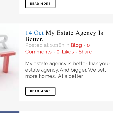
READ MORE
14 Oct
My Estate Agency Is
Better.
Posted at 10:18h
in
Blog
0
Comments
0
Likes
Share
My estate agency is better than your
estate agency. And bigger. We sell
more homes. At a better...
READ MORE