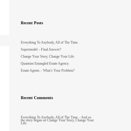
Recent Posts
Everything To Anybody, All of The Time.
Supermodel – Final Answer?
y
Change Your Story, Change Your Life.
Quantum Entangled Estate Agency.
Estate Agents – What’s Your Problem?
Recent Comments
Everything To Anybody, All of The Time. - And so
the story began
on
Change Your Story, Change Your
Life.