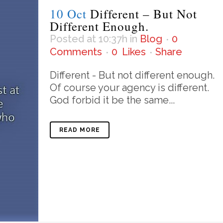
10 Oct
Different – But Not
Different Enough.
Posted at 10:37h
in
Blog
0
Comments
0
Likes
Share
Different - But not different enough.
Of course your agency is different.
God forbid it be the same...
READ MORE