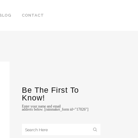
BLOG
CONTACT
Be The First To
Know!
Enter your name and email
address below. [rainmaker_form id="17026"]