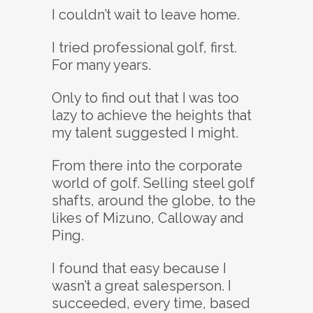
I couldn’t wait to leave home.
I tried professional golf, first.
For many years.
Only to find out that I was too
lazy to achieve the heights that
my talent suggested I might.
From there into the corporate
world of golf. Selling steel golf
shafts, around the globe, to the
likes of Mizuno, Calloway and
Ping.
I found that easy because I
wasn’t a great salesperson. I
succeeded, every time, based