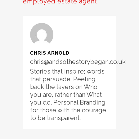
employed estate agent
CHRIS ARNOLD
chris@andsothestorybegan.co.uk
Stories that inspire; words
that persuade. Peeling
back the layers on Who
you are, rather than What
you do. Personal Branding
for those with the courage
to be transparent.