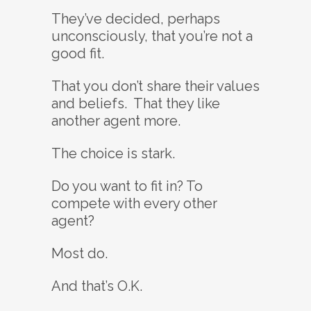
They’ve decided, perhaps
unconsciously, that you’re not a
good fit.
That you don’t share their values
and beliefs. That they like
another agent more.
The choice is stark.
Do you want to fit in? To
compete with every other
agent?
Most do.
And that’s O.K.