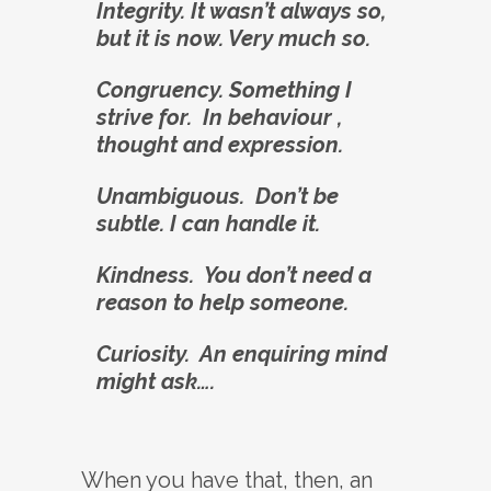
Integrity. It wasn’t always so,
but it is now. Very much so.
Congruency. Something I
strive for. In behaviour ,
thought and expression.
Unambiguous. Don’t be
subtle. I can handle it.
Kindness. You don’t need a
reason to help someone.
Curiosity. An enquiring mind
might ask….
When you have that, then, an