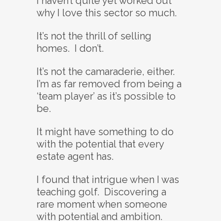
I haven’t quite yet worked out
why I love this sector so much.
It’s not the thrill of selling
homes. I don’t.
It’s not the camaraderie, either.
I’m as far removed from being a
‘team player’ as it’s possible to
be.
It might have something to do
with the potential that every
estate agent has.
I found that intrigue when I was
teaching golf. Discovering a
rare moment when someone
with potential and ambition.