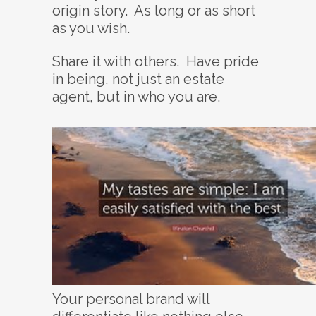
origin story. As long or as short
as you wish.
Share it with others. Have pride
in being, not just an estate
agent, but in who you are.
Your personal brand will