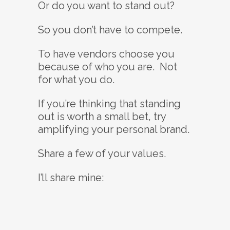
Or do you want to stand out?
So you don’t have to compete.
To have vendors choose you
because of who you are. Not
for what you do.
If you’re thinking that standing
out is worth a small bet, try
amplifying your personal brand.
Share a few of your values.
I’ll share mine: