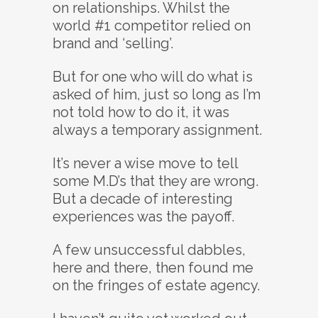
on relationships. Whilst the
world #1 competitor relied on
brand and ‘selling’.
But for one who will do what is
asked of him, just so long as I’m
not told how to do it, it was
always a temporary assignment.
It’s never a wise move to tell
some M.D’s that they are wrong.
But a decade of interesting
experiences was the payoff.
A few unsuccessful dabbles,
here and there, then found me
on the fringes of estate agency.