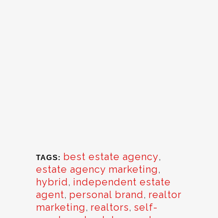
best estate agency
,
TAGS:
estate agency marketing
,
hybrid
,
independent estate
agent
,
personal brand
,
realtor
marketing
,
realtors
,
self-