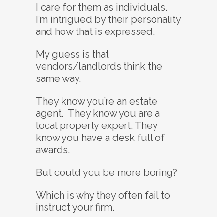
I care for them as individuals.
I’m intrigued by their personality
and how that is expressed.
My guess is that
vendors/landlords think the
same way.
They know you’re an estate
agent. They know you are a
local property expert. They
know you have a desk full of
awards.
But could you be more boring?
Which is why they often fail to
instruct your firm.