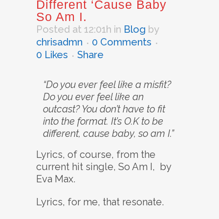
Different ‘Cause Baby
So Am I.
Posted at 12:01h
in
Blog
by
chrisadmn
0 Comments
0
Likes
Share
“Do you ever feel like a misfit?
Do you ever feel like an
outcast? You don’t have to fit
into the format. It’s O.K to be
different, cause baby, so am I.”
Lyrics, of course, from the
current hit single, So Am I, by
Eva Max.
Lyrics, for me, that resonate.