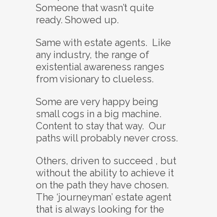
Someone that wasn’t quite
ready. Showed up.
Same with estate agents. Like
any industry, the range of
existential awareness ranges
from visionary to clueless.
Some are very happy being
small cogs in a big machine.
Content to stay that way. Our
paths will probably never cross.
Others, driven to succeed , but
without the ability to achieve it
on the path they have chosen.
The ‘journeyman’ estate agent
that is always looking for the