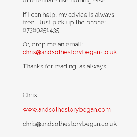
differentiate like nothing else.
If I can help, my advice is always
free. Just pick up the phone:
07369251435
Or, drop me an email:
chris@andsothestorybegan.co.uk
Thanks for reading, as always.
Chris.
www.andsothestorybegan.com
chris@andsothestorybegan.co.uk