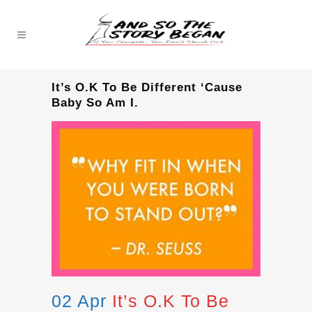
It’s O.K To Be Different ‘Cause
Baby So Am I.
02 Apr
It’s O.K To Be