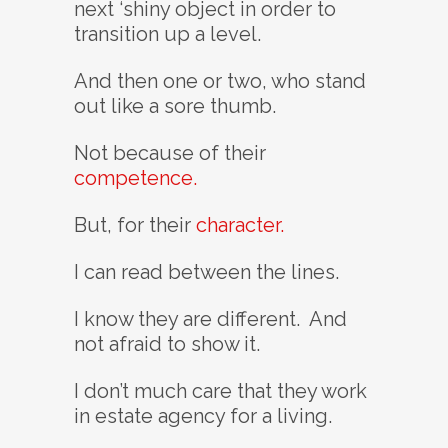
next ‘shiny object in order to
transition up a level.
And then one or two, who stand
out like a sore thumb.
Not because of their
competence.
But, for their
character.
I can read between the lines.
I know they are different. And
not afraid to show it.
I don’t much care that they work
in estate agency for a living.