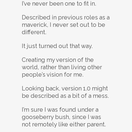
I’ve never been one to fit in.
Described in previous roles as a
maverick, I never set out to be
different.
It just turned out that way.
Creating my version of the
world, rather than living other
people’s vision for me.
Looking back, version 1.0 might
be described as a bit of a mess.
I’m sure I was found under a
gooseberry bush, since I was
not remotely like either parent.