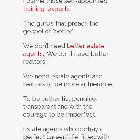
I blame those self-appointed
training ‘experts’.
The gurus that preach the
gospel of ‘better’.
We don’t need
better estate
agents
. We don’t need better
realtors.
We need estate agents and
realtors to be more vulnerable.
To be authentic, genuine,
transparent and with the
courage to be imperfect.
Estate agents who portray a
perfect career/life, filled with