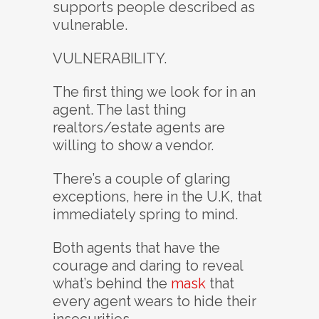
supports people described as
vulnerable.
VULNERABILITY.
The first thing we look for in an
agent. The last thing
realtors/estate agents are
willing to show a vendor.
There’s a couple of glaring
exceptions, here in the U.K, that
immediately spring to mind.
Both agents that have the
courage and daring to reveal
what’s behind the
mask
that
every agent wears to hide their