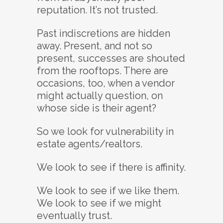
reputation. It’s not trusted.
Past indiscretions are hidden
away. Present, and not so
present, successes are shouted
from the rooftops. There are
occasions, too, when a vendor
might actually question, on
whose side is their agent?
So we look for vulnerability in
estate agents/realtors.
We look to see if there is affinity.
We look to see if we like them.
We look to see if we might
eventually trust.