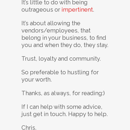
It’s little to do with being
outrageous or
impertinent
.
It’s about allowing the
vendors/employees, that
belong in your business, to find
you and when they do, they stay.
Trust, loyalty and community.
So preferable to hustling for
your worth.
Thanks, as always, for reading:)
If I can help with some advice,
just get in touch. Happy to help.
Chris.