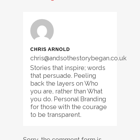
CHRIS ARNOLD
chris@andsothestorybegan.co.uk
Stories that inspire; words
that persuade. Peeling
back the layers on Who
you are, rather than What
you do. Personal Branding
for those with the courage
to be transparent.
Sorry, the comment form is