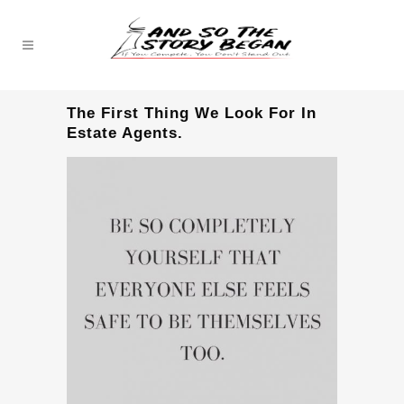
The First Thing We Look For In
Estate Agents.