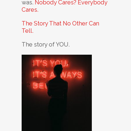
was.
Nobody Cares? Everybody
Cares.
The Story That No Other Can
Tell.
The story of YOU.