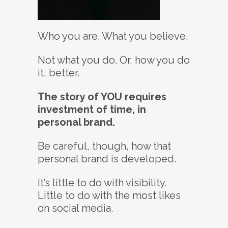
Who you are. What you believe.
Not what you do. Or, how you do
it, better.
The story of YOU requires
investment of time, in
personal brand.
Be careful, though, how that
personal brand is developed.
It’s little to do with visibility.
Little to do with the most likes
on social media.