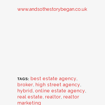
www.andsothestorybegan.co.uk
best estate agency
,
TAGS:
broker
,
high street agency
,
hybrid
,
online estate agency
,
real estate
,
realtor
,
realtor
marketing