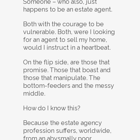
Someone – who also, just
happens to be an estate agent.
Both with the courage to be
vulnerable. Both, were I looking
for an agent to sell my home,
would I instruct in a heartbeat.
On the flip side, are those that
promise. Those that boast and
those that manipulate. The
bottom-feeders and the messy
middle.
How do I know this?
Because the estate agency
profession suffers, worldwide,
from an abysmally poor