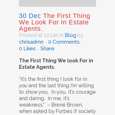
30 Dec
The First Thing
We Look For In Estate
Agents.
Posted at 12:12h
in
Blog
by
chrisadmn
0 Comments
0
Likes
Share
The First Thing We look For in
Estate Agents.
“it’s the first thing I look for in
you
and the last thing
I’m
willing
to show you. In you, it’s courage
and daring. In me, it’s
weakness.” – Brené Brown,
when asked by Forbes if society