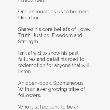
insecurities.
One encourages us to be more
like a lion.
Shares his core beliefs of Love,
Truth, Justice, Freedom and
Strength.
Isn’t afraid to show his past
failures and detail his road to
redemption for anyone that will
listen.
An open-book. Spontaneous.
With an ever growing tribe of
followers.
Who just happens to be an