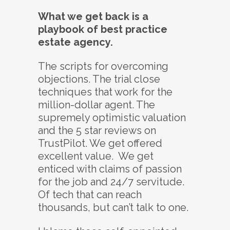
What we get back is a
playbook of best practice
estate agency.
The scripts for overcoming
objections. The trial close
techniques that work for the
million-dollar agent. The
supremely optimistic valuation
and the 5 star reviews on
TrustPilot. We get offered
excellent value. We get
enticed with claims of passion
for the job and 24/7 servitude.
Of tech that can reach
thousands, but can’t talk to one.