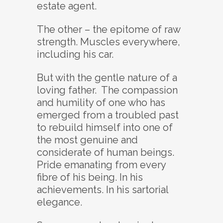
estate agent.
The other – the epitome of raw
strength. Muscles everywhere,
including his car.
But with the gentle nature of a
loving father. The compassion
and humility of one who has
emerged from a troubled past
to rebuild himself into one of
the most genuine and
considerate of human beings.
Pride emanating from every
fibre of his being. In his
achievements. In his sartorial
elegance.