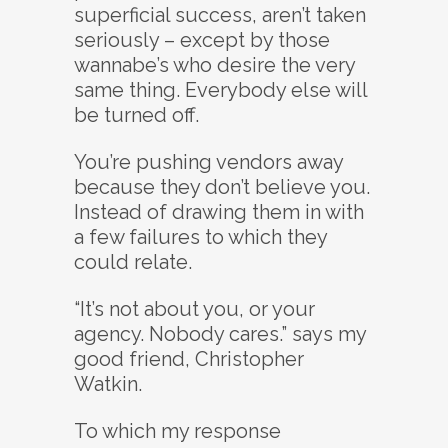
superficial success, aren’t taken
seriously – except by those
wannabe’s who desire the very
same thing. Everybody else will
be turned off.
You’re pushing vendors away
because they don’t believe you.
Instead of drawing them in with
a few failures to which they
could relate.
“It’s not about you, or your
agency. Nobody cares.” says my
good friend, Christopher
Watkin.
To which my response