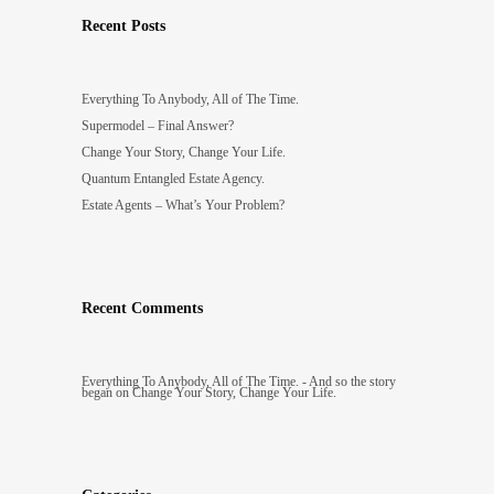
Recent Posts
Everything To Anybody, All of The Time.
Supermodel – Final Answer?
Change Your Story, Change Your Life.
Quantum Entangled Estate Agency.
Estate Agents – What’s Your Problem?
Recent Comments
Everything To Anybody, All of The Time. - And so the story
began
on
Change Your Story, Change Your Life.