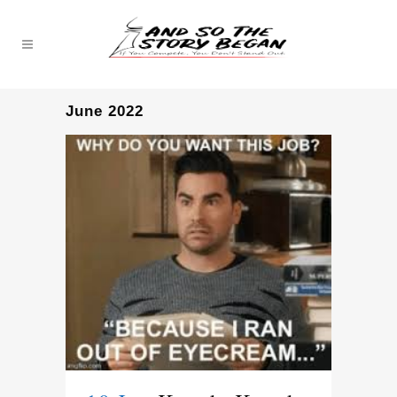
June 2022