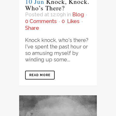
10 Jun
Knock, Knock.
Who’s There?
Posted at 12:09h
in
Blog
0 Comments
0
Likes
Share
Knock knock, who's there?
I've spent the past hour or
so amusing myself by
winding up some...
READ MORE