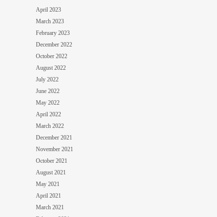
April 2023
March 2023
February 2023
December 2022
October 2022
August 2022
July 2022
June 2022
May 2022
April 2022
March 2022
December 2021
November 2021
October 2021
August 2021
May 2021
April 2021
March 2021