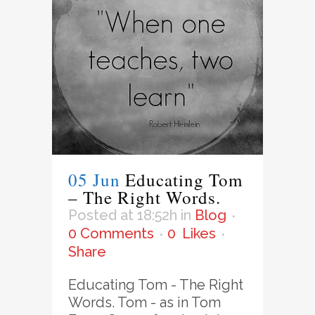
05 Jun
Educating Tom
– The Right Words.
Posted at 18:52h
in
Blog
0 Comments
0
Likes
Share
Educating Tom - The Right
Words. Tom - as in Tom