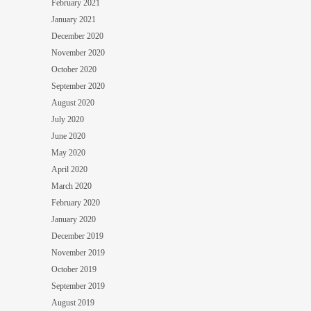
February 2021
January 2021
December 2020
November 2020
October 2020
September 2020
August 2020
July 2020
June 2020
May 2020
April 2020
March 2020
February 2020
January 2020
December 2019
November 2019
October 2019
September 2019
August 2019