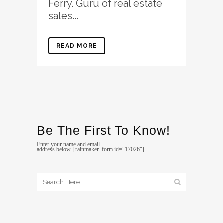
Ferry. Guru of real estate
sales...
READ MORE
Be The First To Know!
Enter your name and email
address below. [rainmaker_form id="17026"]