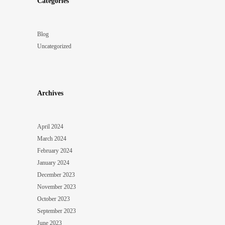
Categories
Blog
Uncategorized
Archives
April 2024
March 2024
February 2024
January 2024
December 2023
November 2023
October 2023
September 2023
June 2023