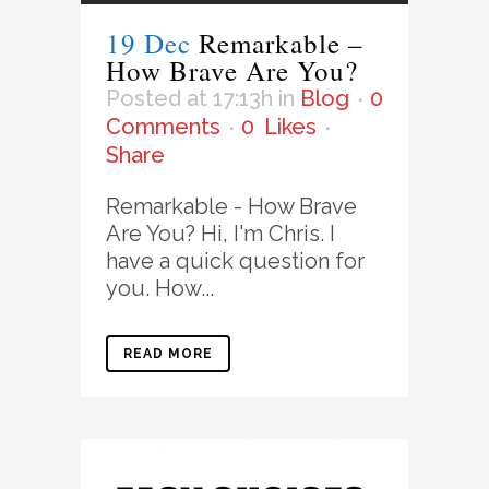
19 Dec
Remarkable –
How Brave Are You?
Posted at 17:13h
in
Blog
0
Comments
0
Likes
Share
Remarkable - How Brave
Are You? Hi, I'm Chris. I
have a quick question for
you. How...
READ MORE