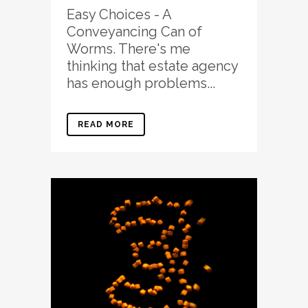
Easy Choices - A
Conveyancing Can of
Worms. There's me
thinking that estate agency
has enough problems...
READ MORE