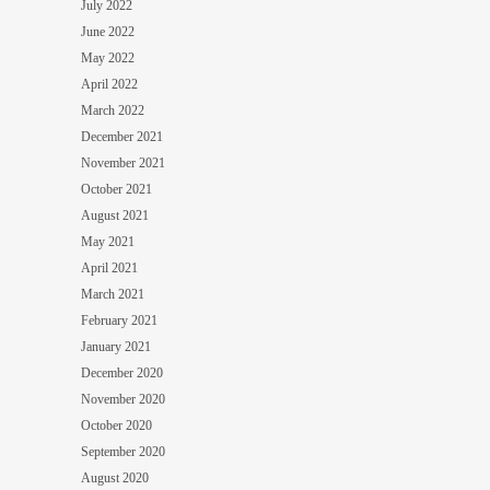
July 2022
June 2022
May 2022
April 2022
March 2022
December 2021
November 2021
October 2021
August 2021
May 2021
April 2021
March 2021
February 2021
January 2021
December 2020
November 2020
October 2020
September 2020
August 2020