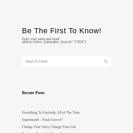
Be The First To Know!
Enter your name and email
address below. [rainmaker_form id="17026"]
Recent Posts
Everything To Anybody, All of The Time.
Supermodel – Final Answer?
Change Your Story, Change Your Life.