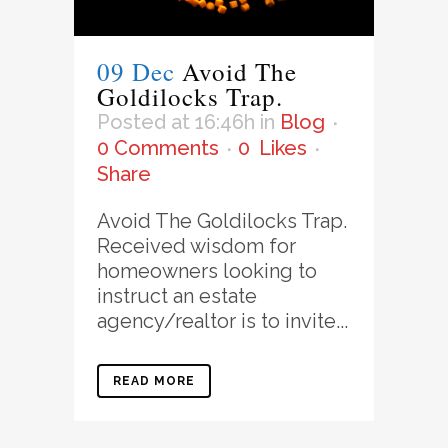
09 Dec
Avoid The
Goldilocks Trap.
Posted at 16:46h
in
Blog
0 Comments
0
Likes
Share
Avoid The Goldilocks Trap.
Received wisdom for
homeowners looking to
instruct an estate
agency/realtor is to invite...
READ MORE