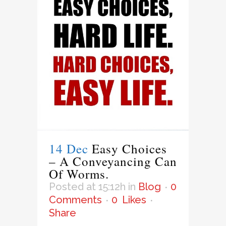
14 Dec
Easy Choices
– A Conveyancing Can
Of Worms.
Posted at 15:12h
in
Blog
0
Comments
0
Likes
Share