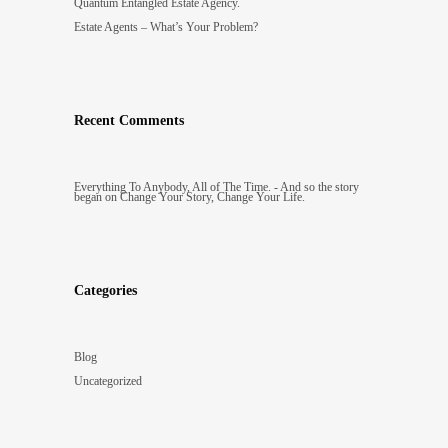
Quantum Entangled Estate Agency.
Estate Agents – What’s Your Problem?
Recent Comments
Everything To Anybody, All of The Time. - And so the story
began
on
Change Your Story, Change Your Life.
Categories
Blog
Uncategorized