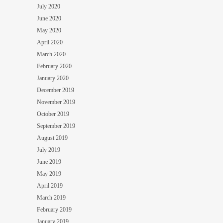
July 2020
June 2020
May 2020
April 2020
March 2020
February 2020
January 2020
December 2019
November 2019
October 2019
September 2019
August 2019
July 2019
June 2019
May 2019
April 2019
March 2019
February 2019
January 2019