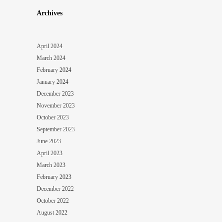
Archives
April 2024
March 2024
February 2024
January 2024
December 2023
November 2023
October 2023
September 2023
June 2023
April 2023
March 2023
February 2023
December 2022
October 2022
August 2022