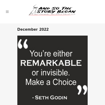
December 2022