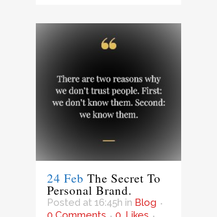
24 Feb
The Secret To
Personal Brand.
Posted at 16:45h
in
Blog
0 Comments
0
Likes