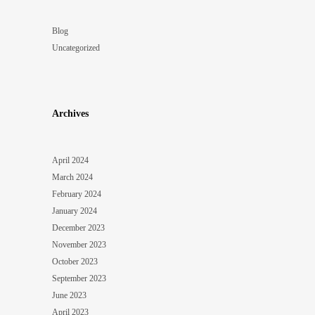
Blog
Uncategorized
Archives
April 2024
March 2024
February 2024
January 2024
December 2023
November 2023
October 2023
September 2023
June 2023
April 2023