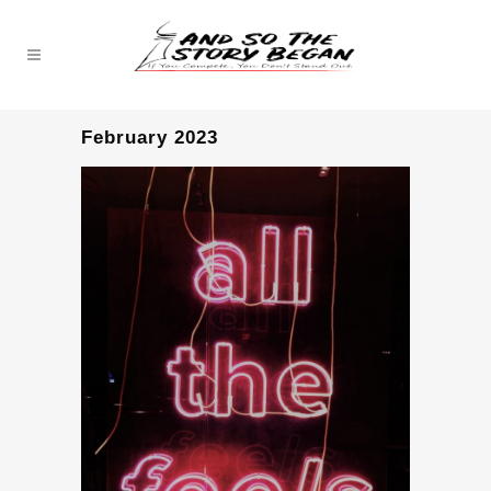
February 2023