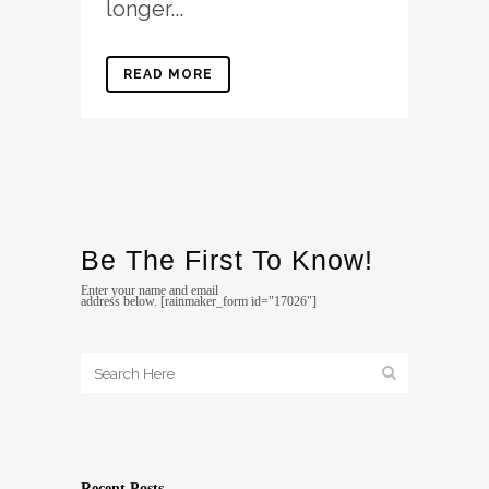
longer...
READ MORE
Be The First To Know!
Enter your name and email
address below. [rainmaker_form id="17026"]
Recent Posts