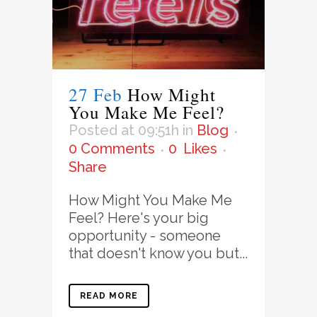
27 Feb
How Might
You Make Me Feel?
Posted at 09:51h
in
Blog
0 Comments
0
Likes
Share
How Might You Make Me
Feel? Here's your big
opportunity - someone
that doesn't know you but...
READ MORE