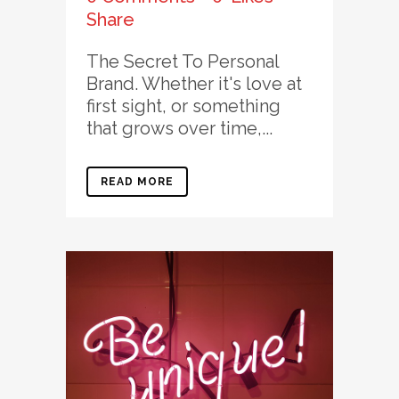
Share
The Secret To Personal
Brand. Whether it's love at
first sight, or something
that grows over time,...
READ MORE