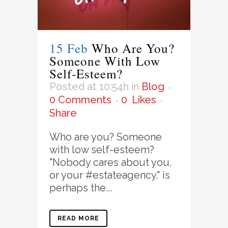
15 Feb
Who Are You?
Someone With Low
Self-Esteem?
Posted at 10:54h
in
Blog
0 Comments
0
Likes
Share
Who are you? Someone
with low self-esteem?
"Nobody cares about you,
or your #estateagency." is
perhaps the...
READ MORE