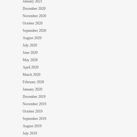
January 2021
December 2020
November 2020
October 2020
September 2020
August 2020
July 2020
June 2020
May 2020
April 2020
March 2020
February 2020
January 2020
December 2019
November 2019
October 2019
September 2019
August 2019
July 2019