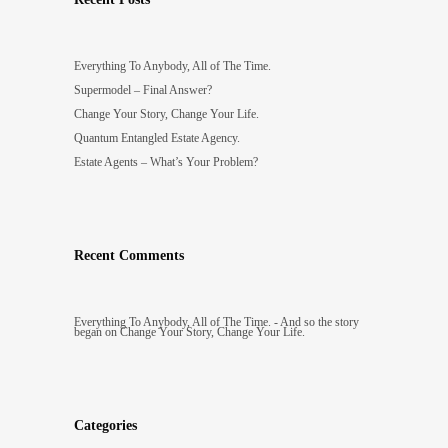
Everything To Anybody, All of The Time.
Supermodel – Final Answer?
Change Your Story, Change Your Life.
Quantum Entangled Estate Agency.
Estate Agents – What’s Your Problem?
Recent Comments
Everything To Anybody, All of The Time. - And so the story
began
on
Change Your Story, Change Your Life.
Categories