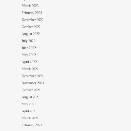
March 2023
February 2023
December 2022
October 2022
August 2022
July 2022
June 2022
May 2022
April 2022
March 2022
December 2021
November 2021
October 2021
August 2021
May 2021
April 2021
March 2021
February 2021