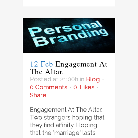
12 Feb
Engagement At
The Altar.
Posted at 21:00h
in
Blog
0 Comments
0
Likes
Share
Engagement At The Altar.
Two strangers hoping that
they find affinity. Hoping
that the 'marriage' lasts