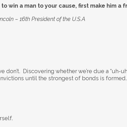
e to win a man to your cause, first make him a f
coln – 16th President of the U.S.A
we don’t. Discovering whether we’re due a “uh-uh
onvictions until the strongest of bonds is formed.
self.