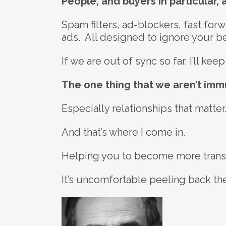
People, and buyers in particular,
Spam filters, ad-blockers, fast fo
ads. All designed to ignore your bea
If we are out of sync so far, I’ll k
The one thing that we aren’t immu
Especially relationships that matter
And that’s where I come in.
Helping you to become more transpa
It’s uncomfortable peeling back the 