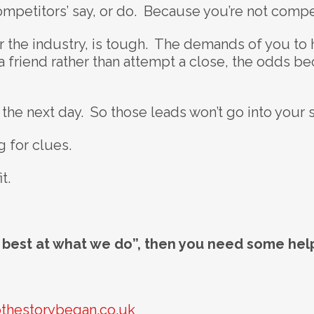
ompetitors’ say, or do. Because you’re not compe
 the industry, is tough. The demands of you to h
a friend rather than attempt a close, the odds 
 the next day. So those leads won’t go into your 
 for clues.
t.
e best at what we do”, then you need some hel
thestorybegan.co.uk