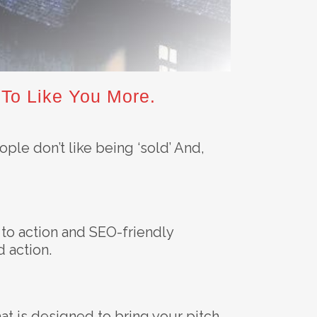
 To Like You More.
ople don’t like being ‘sold’ And,
s to action and SEO-friendly
d action.
hat is designed to bring your pitch