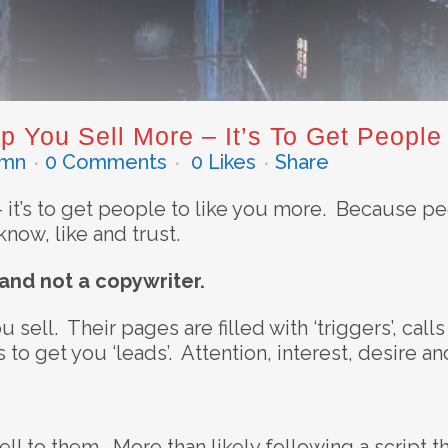
p You Sell More – It’s To Get People
dmn
0 Comments
0
Likes
Share
– it’s to get people to like you more. Because pe
now, like and trust.
 and not a copywriter.
 sell. Their pages are filled with ‘triggers’, call
to get you ‘leads’. Attention, interest, desire an
ll to them. More than likely following a script t