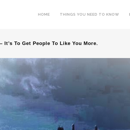
HOME
THINGS YOU NEED TO KNOW
– It’s To Get People To Like You More.