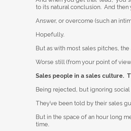
to its natural conclusion. And then y
Answer, or overcome (such an intim
Hopefully.
But as with most sales pitches, the an
Worse still (from your point of view
Sales people in a sales culture. T
Being rejected, but ignoring social
They’ve been told by their sales gur
But in the space of an hour long mee
time.