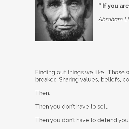
” If you ar
Abraham Lin
Finding out things we like. Those 
breaker. Sharing values, beliefs, c
Then.
Then you don’t have to sell.
Then you don’t have to defend your