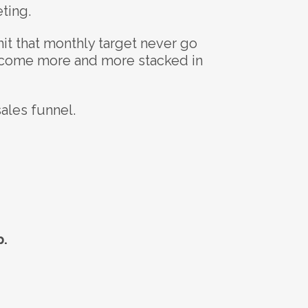
ting.
it that monthly target never go
become more and more stacked in
sales funnel.
p.