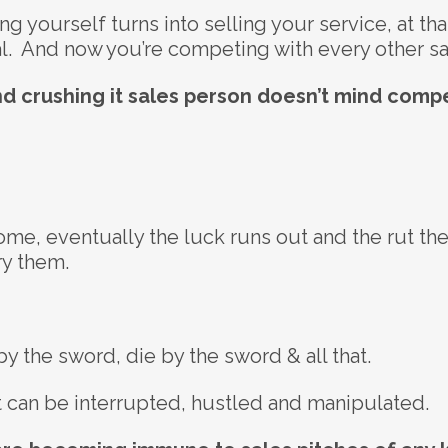
g yourself turns into selling your service, at th
nal. And now you’re competing with every other s
nd crushing it sales person doesn’t mind compe
Rome, eventually the luck runs out and the rut th
y them.
 the sword, die by the sword & all that.
 can be interrupted, hustled and manipulated.