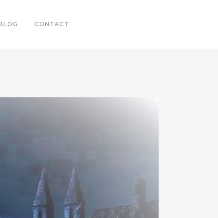
BLOG
CONTACT