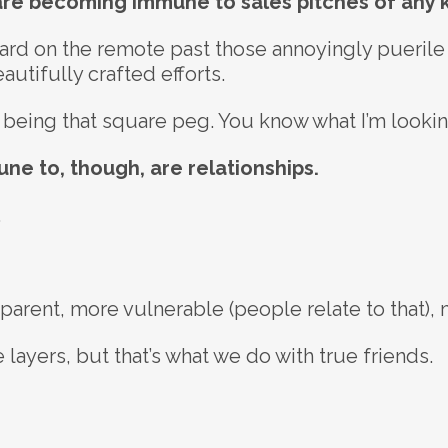
 are becoming immune to sales pitches of any k
rward on the remote past those annoyingly pueri
utifully crafted efforts.
eep being that square peg. You know what I’m lookin
ne to, though, are relationships.
.
rent, more vulnerable (people relate to that), 
layers, but that’s what we do with true friends.