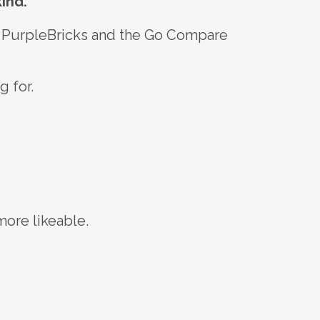
ind.
le PurpleBricks and the Go Compare
g for.
more likeable.