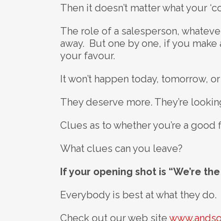
Then it doesn’t matter what your ‘c
The role of a salesperson, whatever
away. But one by one, if you make 
your favour.
It won’t happen today, tomorrow, or
They deserve more. They’re looking
Clues as to whether you’re a good fi
What clues can you leave?
If your opening shot is “We’re th
Everybody is best at what they do.
Check out our web site
www.andso