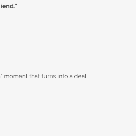
riend.”
” moment that turns into a deal