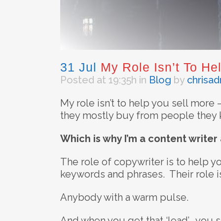
31 Jul
My Role Isn’t To Hel
Posted at 19:35h
in
Blog
by
chrisa
My role isn’t to help you sell more 
they mostly buy from people they k
Which is why I’m a content writer
The role of copywriter is to help you
keywords and phrases. Their role is 
Anybody with a warm pulse.
And when you get that ‘lead’, you se