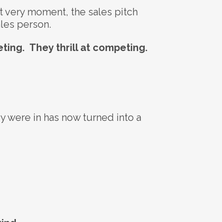
at very moment, the sales pitch
ales person.
ting. They thrill at competing.
ey were in has now turned into a