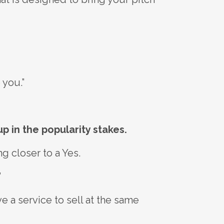
 you.”
p in the popularity stakes.
g closer to a Yes.
”
e a service to sell at the same