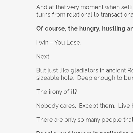
And at that very moment when sellin
turns from relational to transactio
Of course, the hungry, hustling a
I win – You Lose.
Next.
But just like gladiators in ancient 
sizeable hole. Deep enough to bur
The irony of it?
Nobody cares. Except them. Live by
There are only so many people that