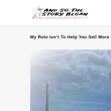
My Role Isn’t To Help You Sell More 