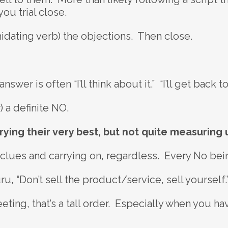
ou trial close.
idating verb) the objections. Then close.
swer is often “I’ll think about it.” “I’ll get back to
) a definite NO.
rying their very best, but not quite measuring u
 clues and carrying on, regardless. Every No bein
u, “Don’t sell the product/service, sell yourself.
ting, that’s a tall order. Especially when you hav