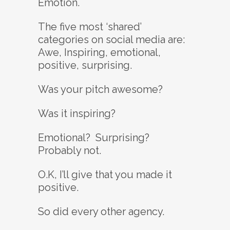
Emotion.
The five most ‘shared’
categories on social media are:
Awe, Inspiring, emotional,
positive, surprising.
Was your pitch awesome?
Was it inspiring?
Emotional? Surprising?
Probably not.
O.K, I’ll give that you made it
positive.
So did every other agency.