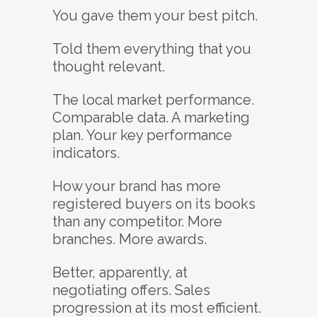
You gave them your best pitch.
Told them everything that you
thought relevant.
The local market performance.
Comparable data. A marketing
plan. Your key performance
indicators.
How your brand has more
registered buyers on its books
than any competitor. More
branches. More awards.
Better, apparently, at
negotiating offers. Sales
progression at its most efficient.