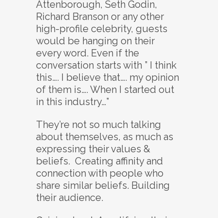
Attenborough, Seth Godin,
Richard Branson or any other
high-profile celebrity, guests
would be hanging on their
every word. Even if the
conversation starts with ” I think
this…. I believe that…. my opinion
of them is…. When I started out
in this industry…”
They’re not so much talking
about themselves, as much as
expressing their values &
beliefs. Creating affinity and
connection with people who
share similar beliefs. Building
their audience.