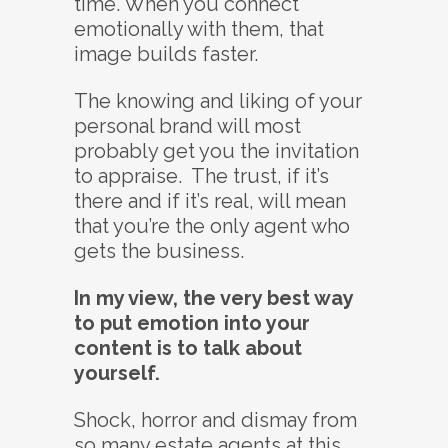
time. When you connect
emotionally with them, that
image builds faster.
The knowing and liking of your
personal brand will most
probably get you the invitation
to appraise. The trust, if it’s
there and if it’s real, will mean
that you’re the only agent who
gets the business.
In my view, the very best way
to put emotion into your
content is to talk about
yourself.
Shock, horror and dismay from
so many estate agents at this