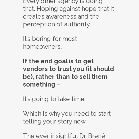
Every other agency is doing
that. Hoping against hope that it
creates awareness and the
perception of authority.
It’s boring for most
homeowners.
If the end goal is to get
vendors to trust you (it should
be), rather than to sell them
something –
It’s going to take time.
Which is why you need to start
telling your story now.
The ever insightful Dr. Brené