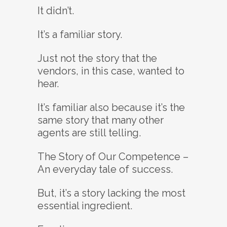
It didn’t.
It’s a familiar story.
Just not the story that the
vendors, in this case, wanted to
hear.
It’s familiar also because it’s the
same story that many other
agents are still telling.
The Story of Our Competence –
An everyday tale of success.
But, it’s a story lacking the most
essential ingredient.