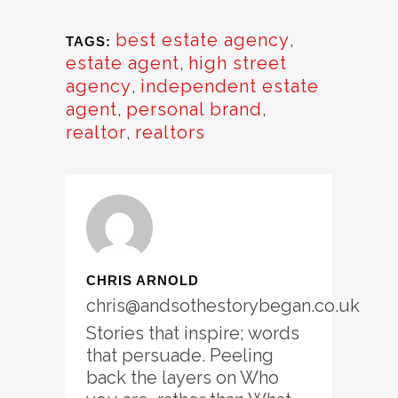
best estate agency
,
TAGS:
estate agent
,
high street
agency
,
independent estate
agent
,
personal brand
,
realtor
,
realtors
CHRIS ARNOLD
chris@andsothestorybegan.co.uk
Stories that inspire; words
that persuade. Peeling
back the layers on Who