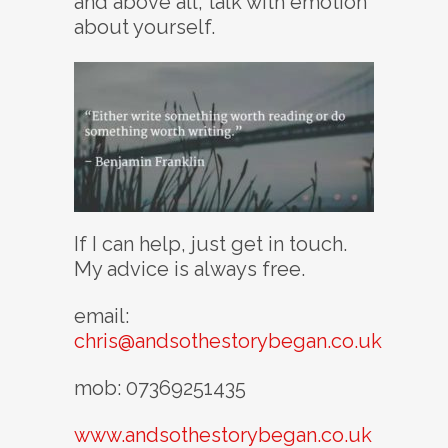
and above all, talk with emotion
about yourself.
If I can help, just get in touch.
My advice is always free.
email:
chris@andsothestorybegan.co.uk
mob: 07369251435
www.andsothestorybegan.co.uk