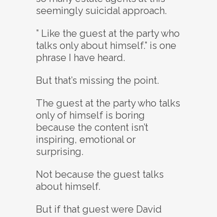
seemingly suicidal approach.
” Like the guest at the party who
talks only about himself.” is one
phrase I have heard.
But that’s missing the point.
The guest at the party who talks
only of himself is boring
because the content isn’t
inspiring, emotional or
surprising.
Not because the guest talks
about himself.
But if that guest were David