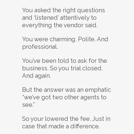
You asked the right questions
and ‘listened’ attentively to
everything the vendor said.
You were charming. Polite. And
professional.
You’ve been told to ask for the
business. So you trial closed.
And again.
But the answer was an emphatic
“we’ve got two other agents to
see.”
So your lowered the fee. Just in
case that made a difference.