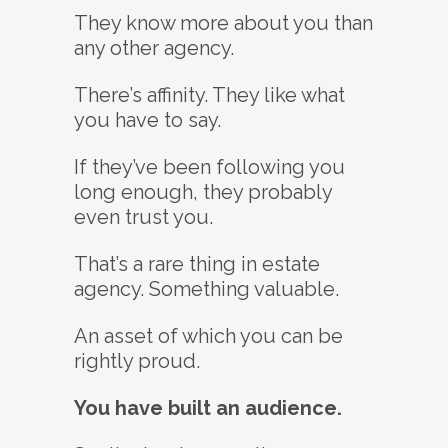
They know more about you than
any other agency.
There’s affinity. They like what
you have to say.
If they’ve been following you
long enough, they probably
even trust you.
That’s a rare thing in estate
agency. Something valuable.
An asset of which you can be
rightly proud.
You have built an audience.