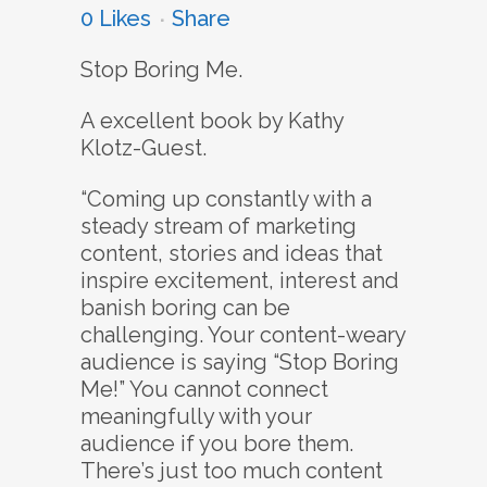
0
Likes
Share
Stop Boring Me.
A excellent book by Kathy
Klotz-Guest.
“Coming up constantly with a
steady stream of marketing
content, stories and ideas that
inspire excitement, interest and
banish boring can be
challenging. Your content-weary
audience is saying “Stop Boring
Me!” You cannot connect
meaningfully with your
audience if you bore them.
There’s just too much content