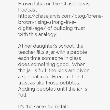
Brown talks on the Chase Jarvis
Podcast
https://chasejarvis.com/blog/brene-
brown-rising-strong-in-a-
digital-age/ of building trust
with this analogy:
At her daughter’s school, the
teacher fills a jar with a pebble
each time someone in class
does something good. When
the jar is full, the kids are given
a special treat. Brené refers to
trust as like those pebbles.
Adding pebbles until the jar is
full.
It’s the same for estate