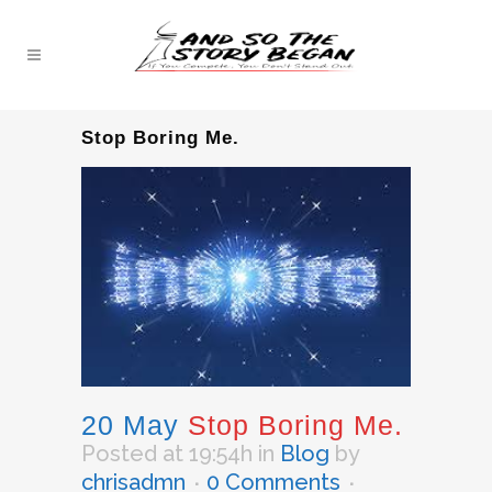
Stop Boring Me.
20 May
Stop Boring Me.
Posted at 19:54h
in
Blog
by
chrisadmn
0 Comments