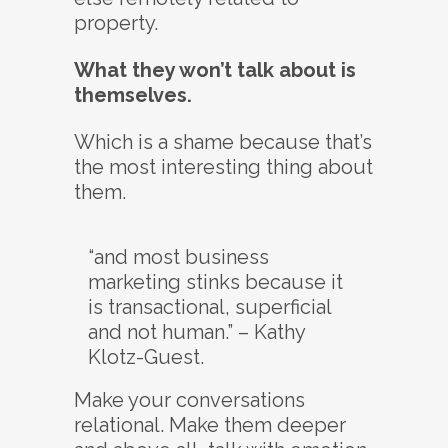
property.
What they won’t talk about is
themselves.
Which is a shame because that’s
the most interesting thing about
them.
“and most business
marketing stinks because it
is transactional, superficial
and not human.” – Kathy
Klotz-Guest.
Make your conversations
relational. Make them deeper