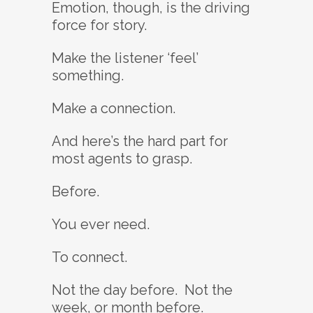
Emotion, though, is the driving
force for story.
Make the listener ‘feel’
something.
Make a connection.
And here’s the hard part for
most agents to grasp.
Before.
You ever need.
To connect.
Not the day before. Not the
week, or month before.