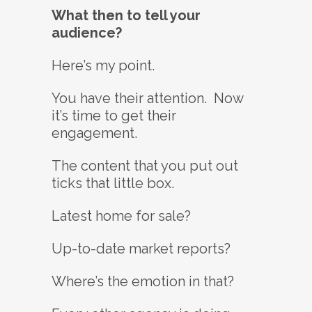
What then to tell your
audience?
Here’s my point.
You have their attention. Now
it’s time to get their
engagement.
The content that you put out
ticks that little box.
Latest home for sale?
Up-to-date market reports?
Where’s the emotion in that?