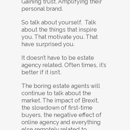
Gaining trust. Amplifying their
personal brand.
So talk about yourself. Talk
about the things that inspire
you. That motivate you. That
have surprised you.
It doesn’t have to be estate
agency related. Often times, it’s
better if it isn’t.
The boring estate agents will
continue to talk about the
market. The impact of Brexit,
the slowdown of first-time
buyers, the negative effect of
online agency and everything
else remotely related to