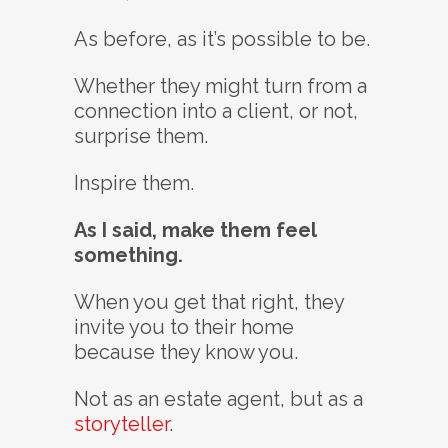
As before, as it’s possible to be.
Whether they might turn from a
connection into a client, or not,
surprise them.
Inspire them.
As I said, make them feel
something.
When you get that right, they
invite you to their home
because they know you.
Not as an estate agent, but as a
storyteller
.