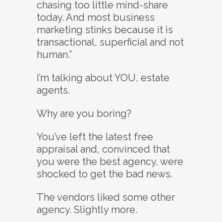
chasing too little mind-share
today. And most business
marketing stinks because it is
transactional, superficial and not
human.”
I’m talking about YOU, estate
agents.
Why are you boring?
You’ve left the latest free
appraisal and, convinced that
you were the best agency, were
shocked to get the bad news.
The vendors liked some other
agency. Slightly more.