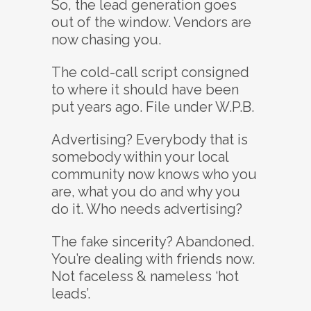
So, the lead generation goes
out of the window. Vendors are
now chasing you.
The cold-call script consigned
to where it should have been
put years ago. File under W.P.B.
Advertising? Everybody that is
somebody within your local
community now knows who you
are, what you do and why you
do it. Who needs advertising?
The fake sincerity? Abandoned.
You’re dealing with friends now.
Not faceless & nameless ‘hot
leads’.