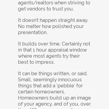
agents/realtors when striving to
get vendors to trust you.
It doesn’t happen straight away.
No matter how polished your
presentation.
It builds over time. Certainly not
in that 1 hour appraisal window
where most agents try their
best to impress.
It can be things written, or said.
Small, seemingly innocuous
things that add a ‘pebble’ for
certain homeowners.
Homeowners build up an image
of your agency, and of you, over