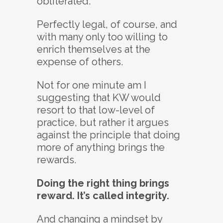
obliterated.
Perfectly legal, of course, and
with many only too willing to
enrich themselves at the
expense of others.
Not for one minute am I
suggesting that KW would
resort to that low-level of
practice, but rather it argues
against the principle that doing
more of anything brings the
rewards.
Doing the right thing brings
reward. It’s called integrity.
And changing a mindset by