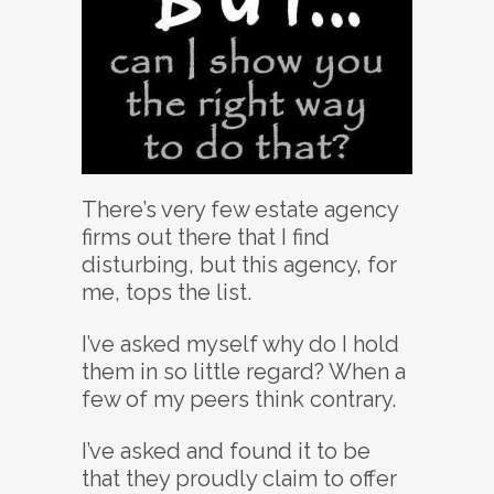
There’s very few estate agency
firms out there that I find
disturbing, but this agency, for
me, tops the list.
I’ve asked myself why do I hold
them in so little regard? When a
few of my peers think contrary.
I’ve asked and found it to be
that they proudly claim to offer