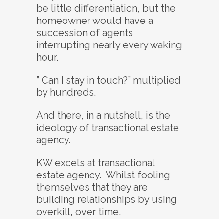
be little differentiation, but the
homeowner would have a
succession of agents
interrupting nearly every waking
hour.
” Can I stay in touch?” multiplied
by hundreds.
And there, in a nutshell, is the
ideology of transactional estate
agency.
KW excels at transactional
estate agency. Whilst fooling
themselves that they are
building relationships by using
overkill, over time.