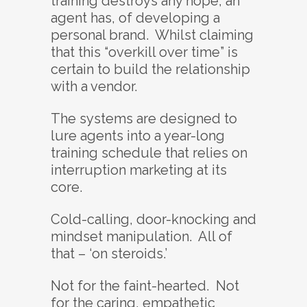
training destroys any hope, an
agent has, of developing a
personal brand. Whilst claiming
that this “overkill over time” is
certain to build the relationship
with a vendor.
The systems are designed to
lure agents into a year-long
training schedule that relies on
interruption marketing at its
core.
Cold-calling, door-knocking and
mindset manipulation. All of
that – ‘on steroids.’
Not for the faint-hearted. Not
for the caring, empathetic