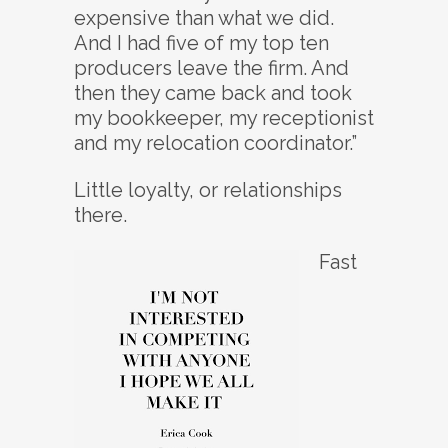
expensive than what we did.
And I had five of my top ten
producers leave the firm. And
then they came back and took
my bookkeeper, my receptionist
and my relocation coordinator.”
Little loyalty, or relationships
there.
Fast