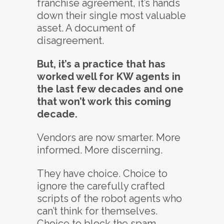
franchise agreement, it’s hands
down their single most valuable
asset. A document of
disagreement.
But, it’s a practice that has
worked well for KW agents in
the last few decades and one
that won’t work this coming
decade.
Vendors are now smarter. More
informed. More discerning.
They have choice. Choice to
ignore the carefully crafted
scripts of the robot agents who
can’t think for themselves.
Choice to block the spam