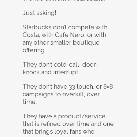
Just asking!
Starbucks don’t compete with
Costa, with Café Nero, or with
any other smaller boutique
offering.
They don’t cold-call, door-
knock and interrupt.
They don’t have 33 touch, or 8×8
campaigns to overkill, over
time.
They have a product/service
that is refined over time and one
that brings loyal fans who