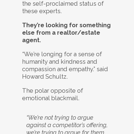
the self-proclaimed status of
these experts.
They’re looking for something
else from a realtor/estate
agent.
“We’re longing for a sense of
humanity and kindness and
compassion and empathy.” said
Howard Schultz.
The polar opposite of
emotional blackmail.
“We’re not trying to argue
against a competitor’s offering,
we’re trying to argue for them