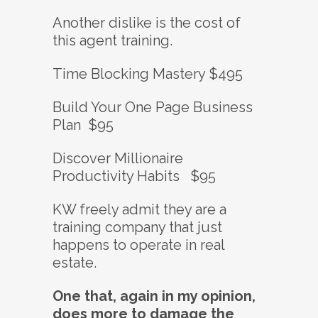
Another dislike is the cost of
this agent training.
Time Blocking Mastery $495
Build Your One Page Business
Plan $95
Discover Millionaire
Productivity Habits $95
KW freely admit they are a
training company that just
happens to operate in real
estate.
One that, again in my opinion,
does more to damage the