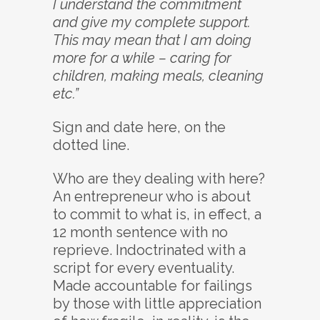
I understand the commitment
and give my complete support.
This may mean that I am doing
more for a while – caring for
children, making meals, cleaning
etc.”
Sign and date here, on the
dotted line.
Who are they dealing with here?
An entrepreneur who is about
to commit to what is, in effect, a
12 month sentence with no
reprieve. Indoctrinated with a
script for every eventuality.
Made accountable for failings
by those with little appreciation