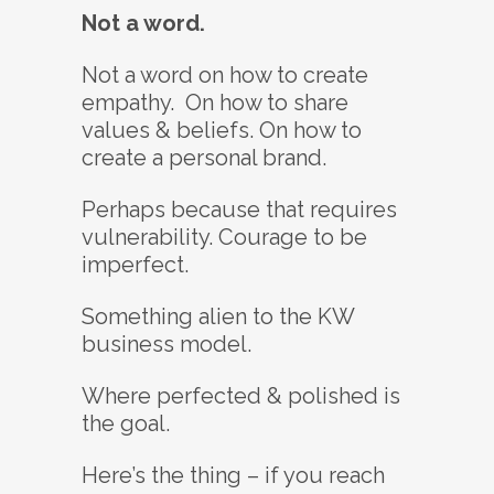
Not a word.
Not a word on how to create
empathy. On how to share
values & beliefs. On how to
create a personal brand.
Perhaps because that requires
vulnerability. Courage to be
imperfect.
Something alien to the KW
business model.
Where perfected & polished is
the goal.
Here’s the thing – if you reach