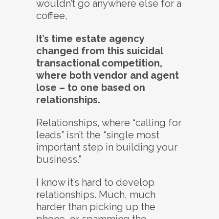
wouldn’t go anywhere else for a
coffee,
It’s time estate agency
changed from this suicidal
transactional competition,
where both vendor and agent
lose – to one based on
relationships.
Relationships, where “calling for
leads” isn’t the “single most
important step in building your
business.”
I know it’s hard to develop
relationships. Much, much
harder than picking up the