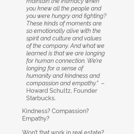
maintain the intimacy when
you knew all the people and
you were hungry and fighting?
These kinds of moments are
so emotionally alive with the
spirit and culture and values
of the company. And what we
learned is that we are longing
for human connection. We’re
longing for a sense of
humanity and kindness and
compassion and empathy.”
–
Howard Schultz, Founder
Starbucks.
Kindness? Compassion?
Empathy?
Won’t that work in real estate?