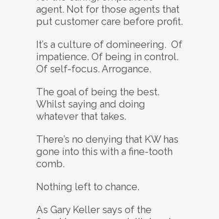
agent. Not for those agents that
put customer care before profit.
It’s a culture of domineering. Of
impatience. Of being in control.
Of self-focus. Arrogance.
The goal of being the best.
Whilst saying and doing
whatever that takes.
There’s no denying that KW has
gone into this with a fine-tooth
comb.
Nothing left to chance.
As Gary Keller says of the