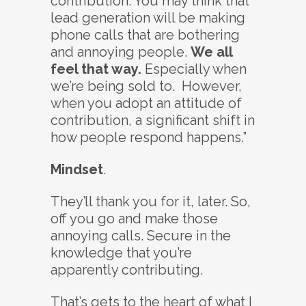
contribution. You may think that
lead generation will be making
phone calls that are bothering
and annoying people.
We all
feel that way.
Especially when
we’re being sold to. However,
when you adopt an attitude of
contribution, a significant shift in
how people respond happens.”
Mindset
.
They’ll thank you for it, later. So,
off you go and make those
annoying calls. Secure in the
knowledge that you’re
apparently contributing.
That’s gets to the heart of what I