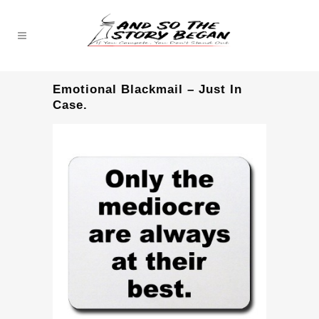
Emotional Blackmail – Just In
Case.