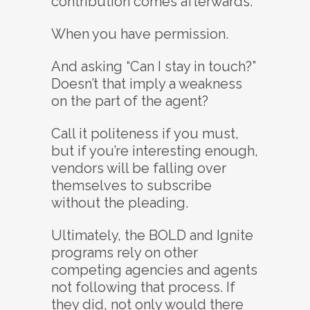
contribution comes afterwards.
When you have permission.
And asking “Can I stay in touch?”
Doesn’t that imply a weakness
on the part of the agent?
Call it politeness if you must,
but if you’re interesting enough,
vendors will be falling over
themselves to subscribe
without the pleading.
Ultimately, the BOLD and Ignite
programs rely on other
competing agencies and agents
not following that process. If
they did, not only would there