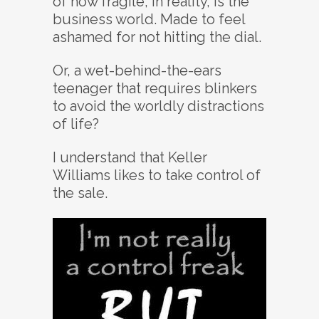
of how fragile, in reality, is the
business world. Made to feel
ashamed for not hitting the dial.
Or, a wet-behind-the-ears
teenager that requires blinkers
to avoid the worldly distractions
of life?
I understand that Keller
Williams likes to take control of
the sale.