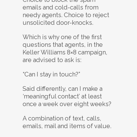
emails and cold-calls from
needy agents. Choice to reject
unsolicited door-knocks.
Which is why one of the first
questions that agents, in the
Keller Williams 8×8 campaign,
are advised to ask is:
“Can I stay in touch?”
Said differently, can I make a
‘meaningful contact’ at least
once a week over eight weeks?
A combination of text, calls,
emails, mail and items of value.