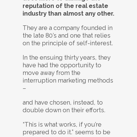
reputation of the real estate
industry than almost any other.
They are a company founded in
the late 80’s and one that relies
on the principle of self-interest.
In the ensuing thirty years, they
have had the opportunity to
move away from the
interruption marketing methods
–
and have chosen, instead, to
double down on their efforts.
“This is what works, if you’re
prepared to do it.” seems to be