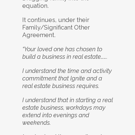
equation.
It continues, under their
Family/Significant Other
Agreement.
“Your loved one has chosen to
build a business in real estate…….
I understand the time and activity
commitment that Ignite and a
real estate business requires.
I understand that in starting a real
estate business, workdays may
extend into evenings and
weekends.