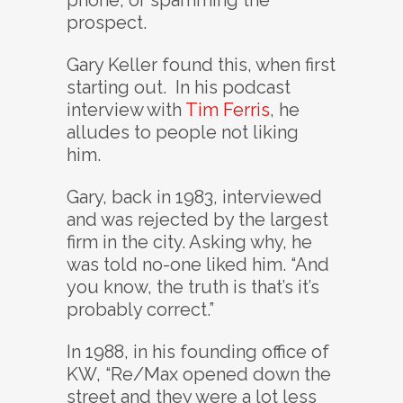
phone, or spamming the
prospect.
Gary Keller found this, when first
starting out. In his podcast
interview with
Tim Ferris
, he
alludes to people not liking
him.
Gary, back in 1983, interviewed
and was rejected by the largest
firm in the city. Asking why, he
was told no-one liked him. “And
you know, the truth is that’s it’s
probably correct.”
In 1988, in his founding office of
KW, “Re/Max opened down the
street and they were a lot less