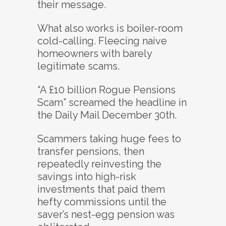
their message.
What also works is boiler-room
cold-calling. Fleecing naive
homeowners with barely
legitimate scams.
“A £10 billion Rogue Pensions
Scam” screamed the headline in
the Daily Mail December 30th.
Scammers taking huge fees to
transfer pensions, then
repeatedly reinvesting the
savings into high-risk
investments that paid them
hefty commissions until the
saver’s nest-egg pension was