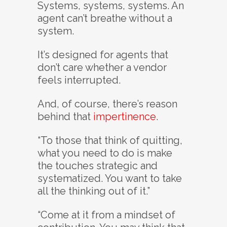
Systems, systems, systems. An
agent can’t breathe without a
system.
It’s designed for agents that
don’t care whether a vendor
feels interrupted.
And, of course, there’s reason
behind that
impertinence
.
“To those that think of quitting,
what you need to do is make
the touches strategic and
systematized. You want to take
all the thinking out of it.”
“Come at it from a mindset of