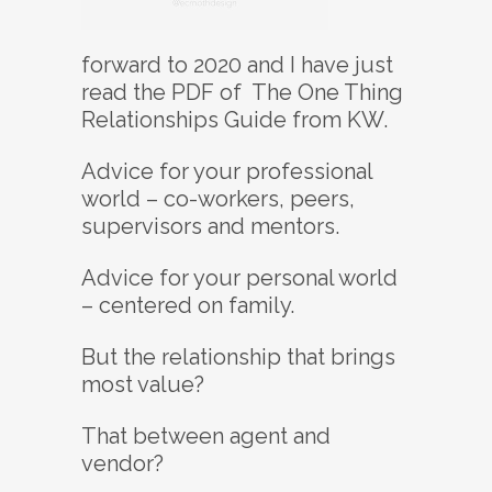
forward to 2020 and I have just
read the PDF of The One Thing
Relationships Guide from KW.
Advice for your professional
world – co-workers, peers,
supervisors and mentors.
Advice for your personal world
– centered on family.
But the relationship that brings
most value?
That between agent and
vendor?