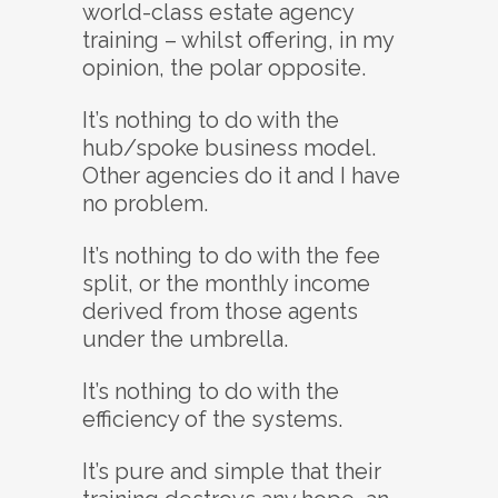
world-class estate agency
training – whilst offering, in my
opinion, the polar opposite.
It’s nothing to do with the
hub/spoke business model.
Other agencies do it and I have
no problem.
It’s nothing to do with the fee
split, or the monthly income
derived from those agents
under the umbrella.
It’s nothing to do with the
efficiency of the systems.
It’s pure and simple that their