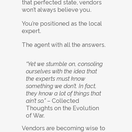
that perfected state, vendors
won’t always believe you.
You’re positioned as the local
expert.
The agent with all the answers.
“Yet we stumble on, consoling
ourselves with the idea that
the experts must know
something we don’t. In fact,
they know a lot of things that
ain’t so.”
– Collected
Thoughts on the Evolution
of War.
Vendors are becoming wise to