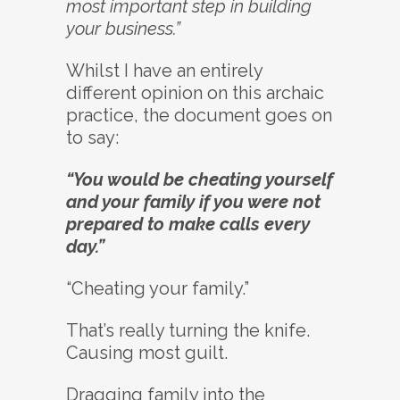
most important step in building
your business.”
Whilst I have an entirely
different opinion on this archaic
practice, the document goes on
to say:
“You would be cheating yourself
and your family if you were not
prepared to make calls every
day.”
“Cheating your family.”
That’s really turning the knife.
Causing most guilt.
Dragging family into the