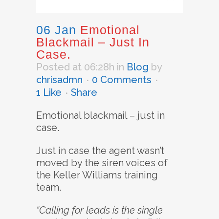
06 Jan
Emotional
Blackmail – Just In
Case.
Posted at 06:28h
in
Blog
by
chrisadmn
0 Comments
1
Like
Share
Emotional blackmail – just in
case.
Just in case the agent wasn’t
moved by the siren voices of
the Keller Williams training
team.
“Calling for leads is the single