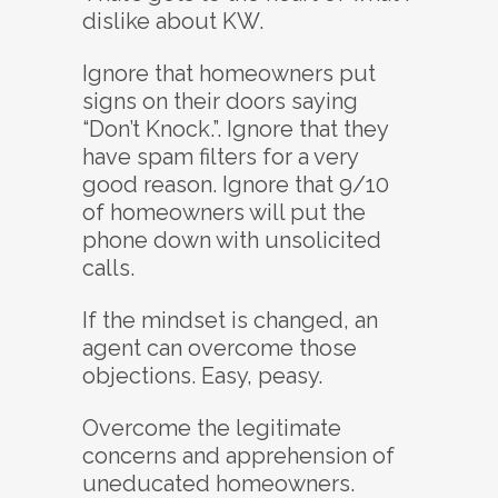
dislike about KW.
Ignore that homeowners put
signs on their doors saying
“Don’t Knock.”. Ignore that they
have spam filters for a very
good reason. Ignore that 9/10
of homeowners will put the
phone down with unsolicited
calls.
If the mindset is changed, an
agent can overcome those
objections. Easy, peasy.
Overcome the legitimate
concerns and apprehension of
uneducated homeowners.