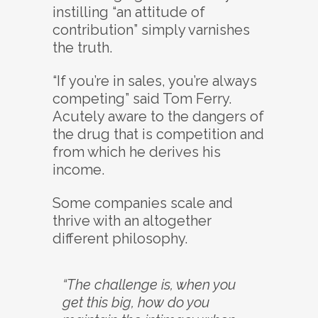
instilling “an attitude of
contribution” simply varnishes
the truth.
“If you’re in sales, you’re always
competing” said Tom Ferry.
Acutely aware to the dangers of
the drug that is competition and
from which he derives his
income.
Some companies scale and
thrive with an altogether
different philosophy.
“The challenge is, when you
get this big, how do you