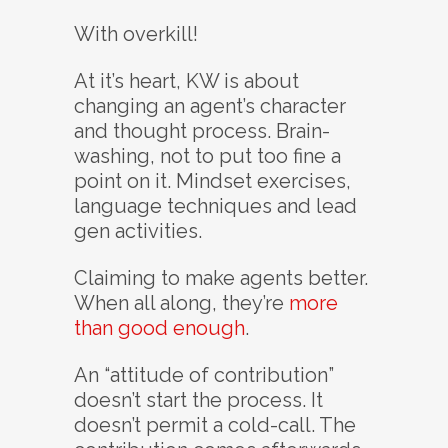
With overkill!
At it’s heart, KW is about
changing an agent’s character
and thought process. Brain-
washing, not to put too fine a
point on it. Mindset exercises,
language techniques and lead
gen activities.
Claiming to make agents better.
When all along, they’re
more
than good enough
.
An “attitude of contribution”
doesn’t start the process. It
doesn’t permit a cold-call. The