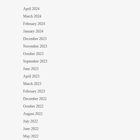
April 2024
March 2024
February 2024
January 2024
December 2023
November 2023
October 2023
September 2023
June 2023
April 2023
March 2023
February 2023
December 2022
October 2022
August 2022
July 2022
June 2022
May 2022