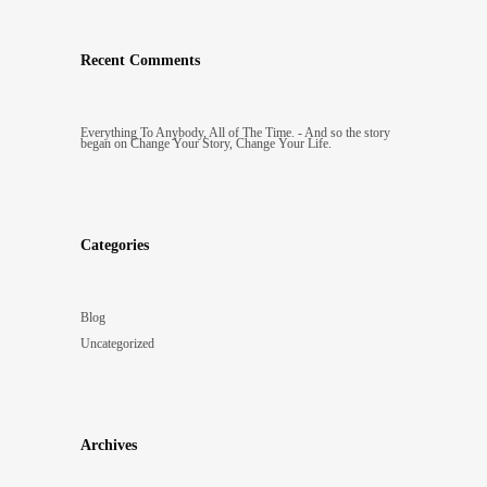
Recent Comments
Everything To Anybody, All of The Time. - And so the story
began
on
Change Your Story, Change Your Life.
Categories
Blog
Uncategorized
Archives