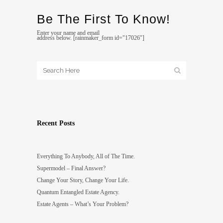
Be The First To Know!
Enter your name and email
address below. [rainmaker_form id="17026"]
Recent Posts
Everything To Anybody, All of The Time.
Supermodel – Final Answer?
Change Your Story, Change Your Life.
Quantum Entangled Estate Agency.
Estate Agents – What’s Your Problem?