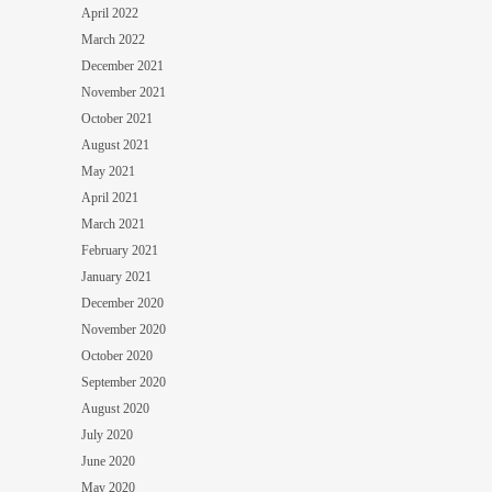
April 2022
March 2022
December 2021
November 2021
October 2021
August 2021
May 2021
April 2021
March 2021
February 2021
January 2021
December 2020
November 2020
October 2020
September 2020
August 2020
July 2020
June 2020
May 2020