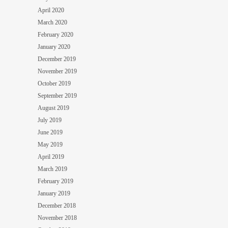
April 2020
March 2020
February 2020
January 2020
December 2019
November 2019
October 2019
September 2019
August 2019
July 2019
June 2019
May 2019
April 2019
March 2019
February 2019
January 2019
December 2018
November 2018