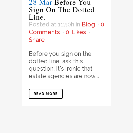
28 Mar
Before You
Sign On The Dotted
Line.
Posted at 11:50h
in
Blog
0
Comments
0
Likes
Share
Before you sign on the
dotted line, ask this
question. It's ironic that
estate agencies are now...
READ MORE