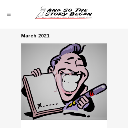
March 2021