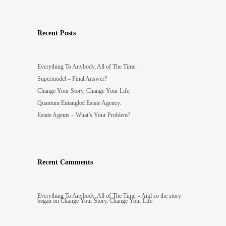
Recent Posts
Everything To Anybody, All of The Time.
Supermodel – Final Answer?
Change Your Story, Change Your Life.
Quantum Entangled Estate Agency.
Estate Agents – What’s Your Problem?
Recent Comments
Everything To Anybody, All of The Time. - And so the story
began
on
Change Your Story, Change Your Life.