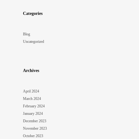
Categories
Blog
Uncategorized
Archives
April 2024
March 2024
February 2024
January 2024
December 2023
November 2023
October 2023