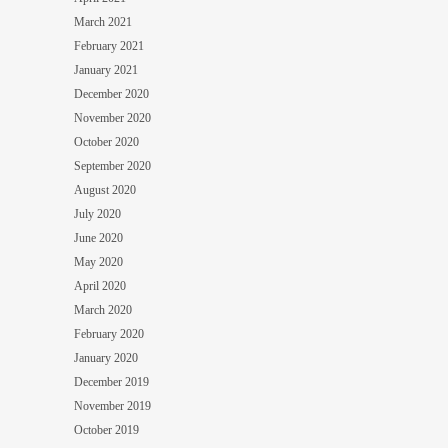
March 2021
February 2021
January 2021
December 2020
November 2020
October 2020
September 2020
August 2020
July 2020
June 2020
May 2020
April 2020
March 2020
February 2020
January 2020
December 2019
November 2019
October 2019