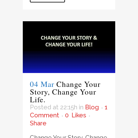
04 Mar
Change Your
Story, Change Your
Life.
Posted at 22:15h
in
Blog
1
Comment
0
Likes
Share
Change Your Story, Change