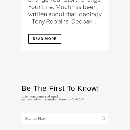
Your Life. Much has been
written about that ideology
- Tony Robbins, Deepak...
READ MORE
Be The First To Know!
Enter your name and email
address below. [rainmaker_form id="17026"]