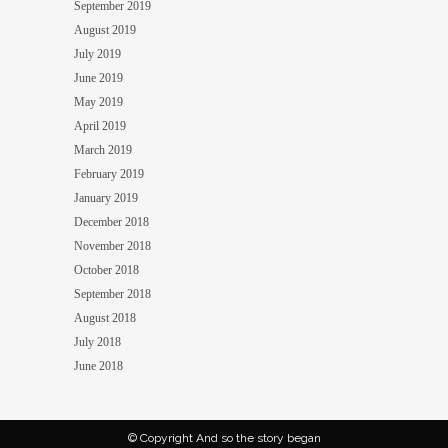
September 2019
August 2019
July 2019
June 2019
May 2019
April 2019
March 2019
February 2019
January 2019
December 2018
November 2018
October 2018
September 2018
August 2018
July 2018
June 2018
© Copyright And so the story began