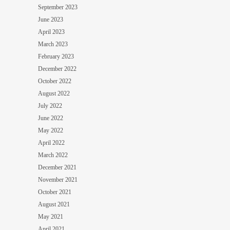
September 2023
June 2023
April 2023
March 2023
February 2023
December 2022
October 2022
August 2022
July 2022
June 2022
May 2022
April 2022
March 2022
December 2021
November 2021
October 2021
August 2021
May 2021
April 2021