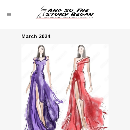
March 2024