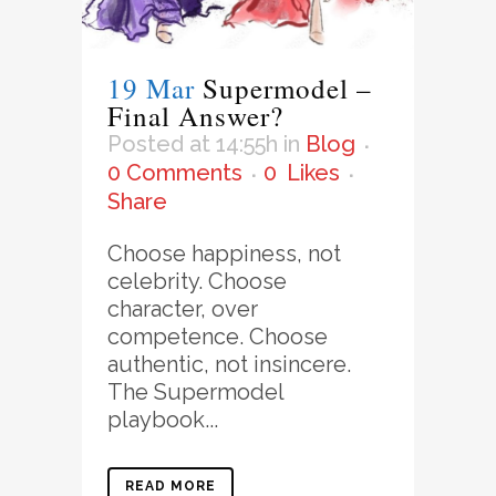
19 Mar
Supermodel –
Final Answer?
Posted at 14:55h
in
Blog
0 Comments
0
Likes
Share
Choose happiness, not
celebrity. Choose
character, over
competence. Choose
authentic, not insincere.
The Supermodel
playbook...
READ MORE