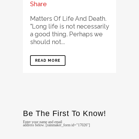
Share
Matters Of Life And Death.
"Long life is not necessarily
a good thing. Perhaps we
should not...
READ MORE
Be The First To Know!
Enter your name and email
address below. [rainmaker_form id="17026"]