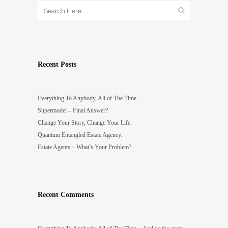
Recent Posts
Everything To Anybody, All of The Time.
Supermodel – Final Answer?
Change Your Story, Change Your Life.
Quantum Entangled Estate Agency.
Estate Agents – What’s Your Problem?
Recent Comments