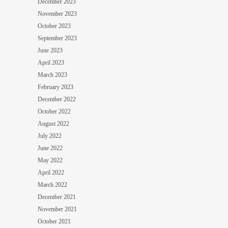
December 2023
November 2023
October 2023
September 2023
June 2023
April 2023
March 2023
February 2023
December 2022
October 2022
August 2022
July 2022
June 2022
May 2022
April 2022
March 2022
December 2021
November 2021
October 2021