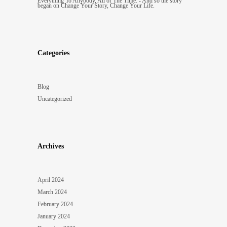
Everything To Anybody, All of The Time. - And so the story
began
on
Change Your Story, Change Your Life.
Categories
Blog
Uncategorized
Archives
April 2024
March 2024
February 2024
January 2024