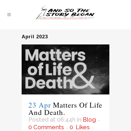
April 2023
23 Apr
Matters Of Life
And Death.
Posted at 06:44h
in
Blog
0 Comments
0
Likes