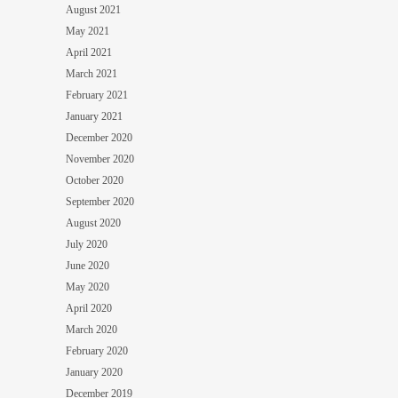
August 2021
May 2021
April 2021
March 2021
February 2021
January 2021
December 2020
November 2020
October 2020
September 2020
August 2020
July 2020
June 2020
May 2020
April 2020
March 2020
February 2020
January 2020
December 2019