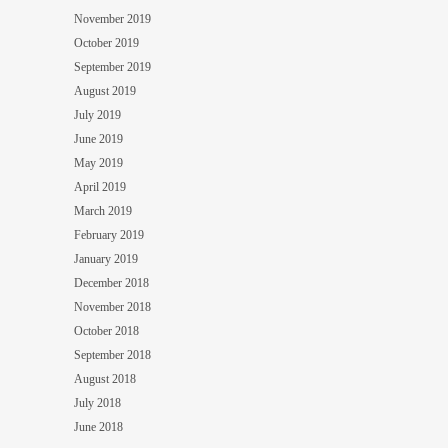
November 2019
October 2019
September 2019
August 2019
July 2019
June 2019
May 2019
April 2019
March 2019
February 2019
January 2019
December 2018
November 2018
October 2018
September 2018
August 2018
July 2018
June 2018