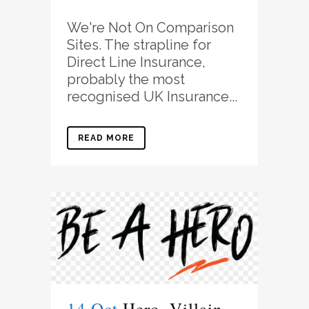
We're Not On Comparison
Sites. The strapline for
Direct Line Insurance,
probably the most
recognised UK Insurance...
READ MORE
14 Oct
Hero, Villain