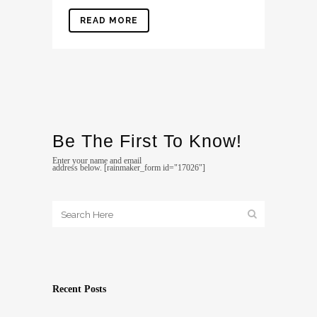
READ MORE
Be The First To Know!
Enter your name and email
address below. [rainmaker_form id="17026"]
Recent Posts