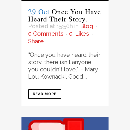
29 Oct
Once You Have
Heard Their Story.
Posted at 15:50h
in
Blog
0 Comments
0
Likes
Share
"Once you have heard their
story, there isn't anyone
you couldn't love." - Mary
Lou Kownacki. Good...
READ MORE