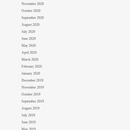
November 2020
October 2020
September 2020
August 2020
July 2020
June 2020
May 2020
April 2020
March 2020
February 2020
January 2020
December 2019
November 2019
October 2019
September 2019
August 2019
July 2019
June 2019
May 2019