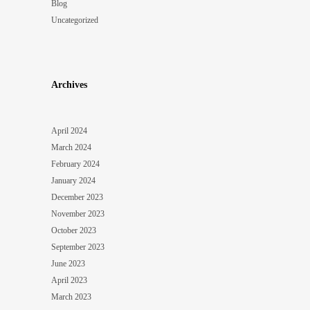
Blog
Uncategorized
Archives
April 2024
March 2024
February 2024
January 2024
December 2023
November 2023
October 2023
September 2023
June 2023
April 2023
March 2023