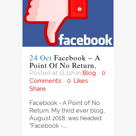
24 Oct
Facebook – A
Point Of No Return.
Posted at 11:11h
in
Blog
0
Comments
0
Likes
Share
Facebook - A Point of No
Return. My third ever blog,
August 2018, was headed
"Facebook -...