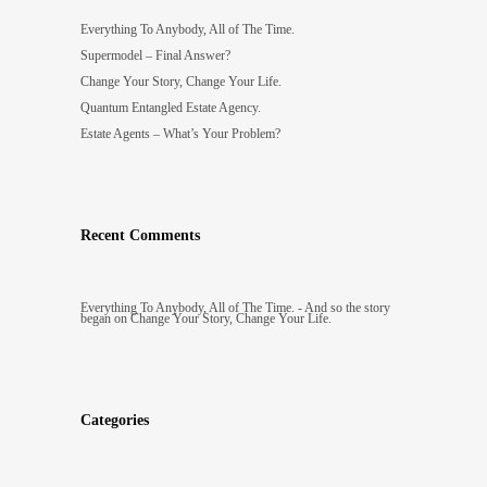
Everything To Anybody, All of The Time.
Supermodel – Final Answer?
Change Your Story, Change Your Life.
Quantum Entangled Estate Agency.
Estate Agents – What’s Your Problem?
Recent Comments
Everything To Anybody, All of The Time. - And so the story
began
on
Change Your Story, Change Your Life.
Categories