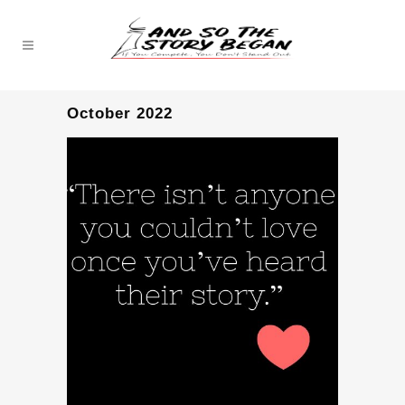
October 2022