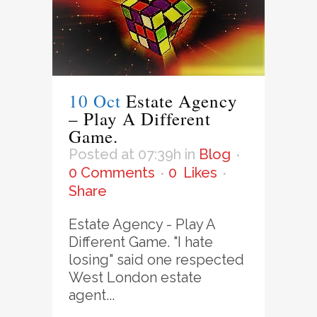
10 Oct
Estate Agency
– Play A Different
Game.
Posted at 07:39h
in
Blog
0 Comments
0
Likes
Share
Estate Agency - Play A
Different Game. "I hate
losing" said one respected
West London estate
agent...