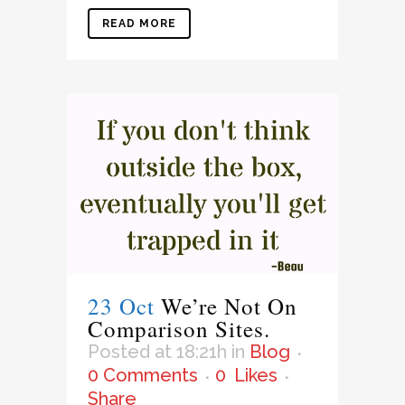
READ MORE
23 Oct
We’re Not On
Comparison Sites.
Posted at 18:21h
in
Blog
0 Comments
0
Likes
Share