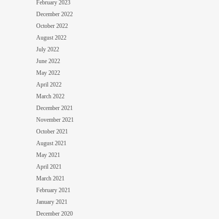
February 2023
December 2022
October 2022
August 2022
July 2022
June 2022
May 2022
April 2022
March 2022
December 2021
November 2021
October 2021
August 2021
May 2021
April 2021
March 2021
February 2021
January 2021
December 2020