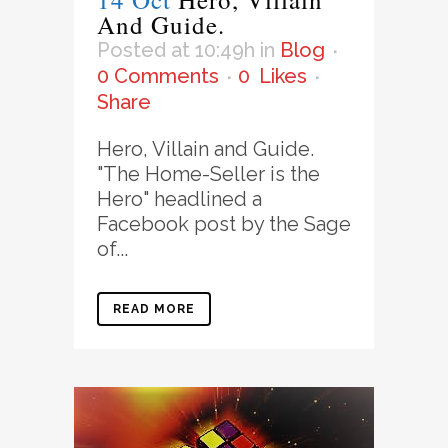
And Guide.
Posted at 10:49h
in
Blog
0 Comments
0
Likes
Share
Hero, Villain and Guide.
"The Home-Seller is the
Hero" headlined a
Facebook post by the Sage
of...
READ MORE